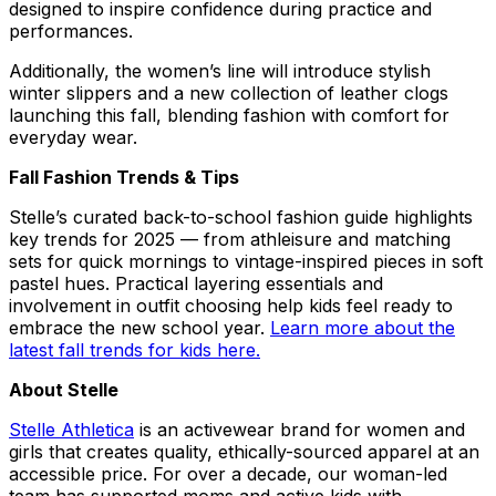
designed to inspire confidence during practice and
performances.
Additionally, the women’s line will introduce stylish
winter slippers and a new collection of leather clogs
launching this fall, blending fashion with comfort for
everyday wear.
Fall Fashion Trends & Tips
Stelle’s curated back-to-school fashion guide highlights
key trends for 2025 — from athleisure and matching
sets for quick mornings to vintage-inspired pieces in soft
pastel hues. Practical layering essentials and
involvement in outfit choosing help kids feel ready to
embrace the new school year.
Learn more about the
latest fall trends for kids here.
About Stelle
Stelle Athletica
is an activewear brand for women and
girls that creates quality, ethically-sourced apparel at an
accessible price. For over a decade, our woman-led