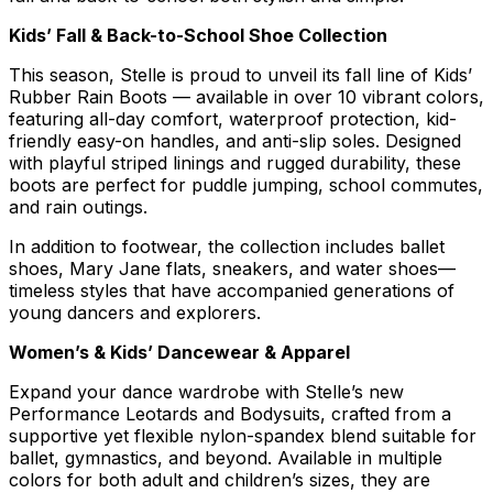
Kids’ Fall & Back-to-School Shoe Collection
This season, Stelle is proud to unveil its fall line of Kids’
Rubber Rain Boots — available in over 10 vibrant colors,
featuring all-day comfort, waterproof protection, kid-
friendly easy-on handles, and anti-slip soles. Designed
with playful striped linings and rugged durability, these
boots are perfect for puddle jumping, school commutes,
and rain outings.
In addition to footwear, the collection includes ballet
shoes, Mary Jane flats, sneakers, and water shoes—
timeless styles that have accompanied generations of
young dancers and explorers.
Women’s & Kids’ Dancewear & Apparel
Expand your dance wardrobe with Stelle’s new
Performance Leotards and Bodysuits, crafted from a
supportive yet flexible nylon-spandex blend suitable for
ballet, gymnastics, and beyond. Available in multiple
colors for both adult and children’s sizes, they are