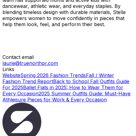
team has supported moms and active kids with
dancewear, athletic wear, and everyday staples. By
blending timeless design with durable materials, Stelle
empowers women to move confidently in pieces that
help them look, feel, and perform their best.
Contact email
laurie@truenorthpr.com
Links
Website
Spring 2026 Fashion Trends
Fall / Winter
Fashion Trend Report
Back to School Fall Outfits Guide
For 2025
Ballet Flats in 2025: How to Wear Them for
Every Occasion
2025 Summer Outfits Guide: Must-Have
Athleisure Pieces for Work & Every Occasion