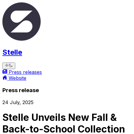
Stelle
Press releases
Website
Press release
24 July, 2025
Stelle Unveils New Fall &
Back-to-School Collection