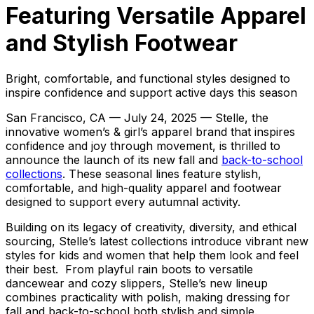
Featuring Versatile Apparel
and Stylish Footwear
Bright, comfortable, and functional styles designed to
inspire confidence and support active days this season
San Francisco, CA — July 24, 2025 — Stelle, the
innovative women’s & girl’s apparel brand that inspires
confidence and joy through movement, is thrilled to
announce the launch of its new fall and
back-to-school
collections
. These seasonal lines feature stylish,
comfortable, and high-quality apparel and footwear
designed to support every autumnal activity.
Building on its legacy of creativity, diversity, and ethical
sourcing, Stelle’s latest collections introduce vibrant new
styles for kids and women that help them look and feel
their best. From playful rain boots to versatile
dancewear and cozy slippers, Stelle’s new lineup
combines practicality with polish, making dressing for
fall and back-to-school both stylish and simple.