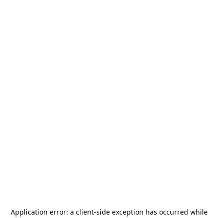
Application error: a
client
-side exception has occurred while