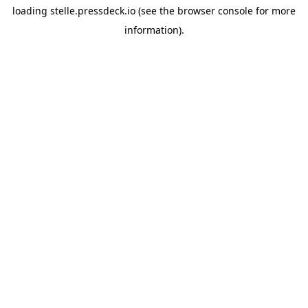
loading
stelle.pressdeck.io
(see the
browser console
for more
information).